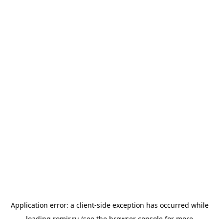
Application error: a
client
-side exception has occurred while
loading
romir.ru
(see the
browser console
for more