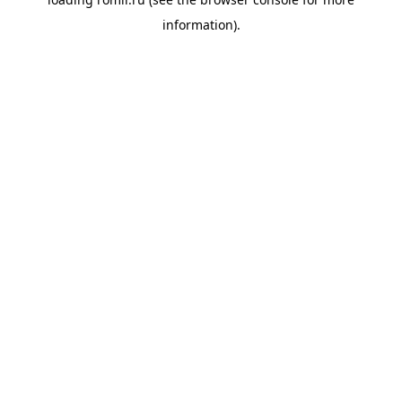
information).