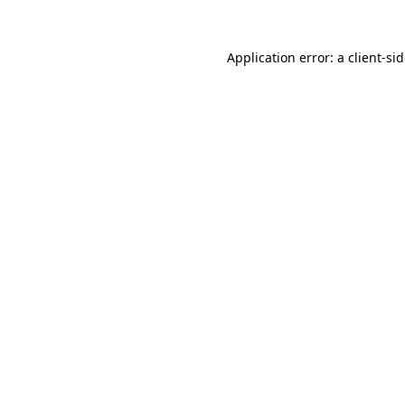
Application error: a
client
-si