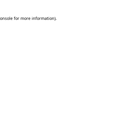
onsole
for more information).