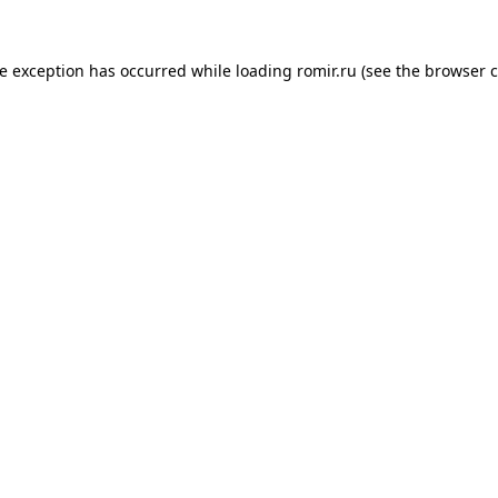
de exception has occurred while loading
romir.ru
(see the
browser c