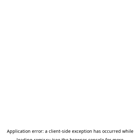
Application error: a
client
-side exception has occurred while
loading
romir.ru
(see the
browser console
for more