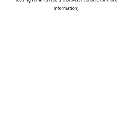
information).