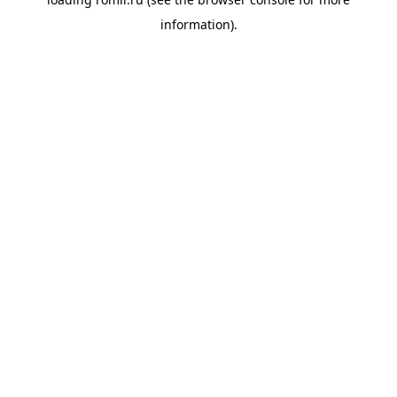
information).