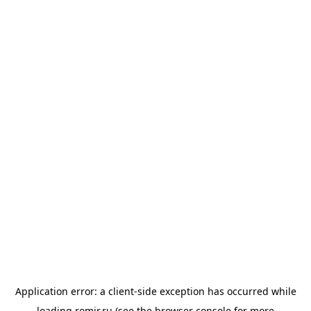
Application error: a
client
-side exception has occurred while
loading
romir.ru
(see the
browser console
for more