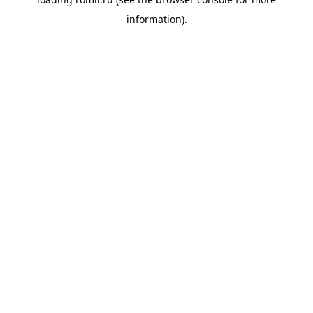
information).