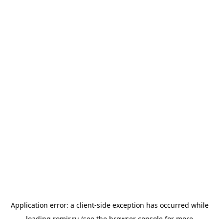
Application error: a
client
-side exception has occurred while
loading
romir.ru
(see the
browser console
for more