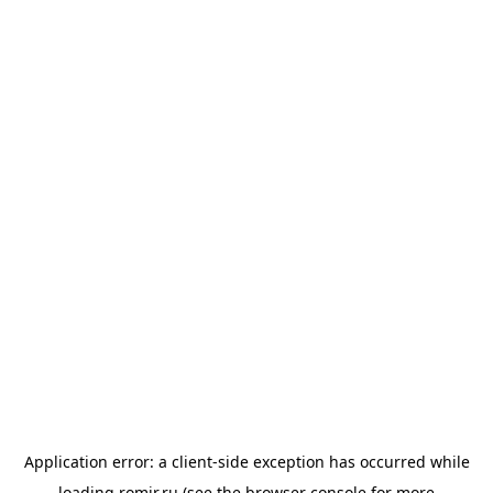
Application error: a
client
-side exception has occurred while
loading
romir.ru
(see the
browser console
for more