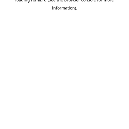
information).