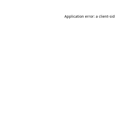
Application error: a
client
-si