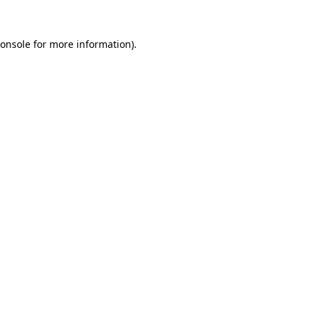
onsole
for more information).