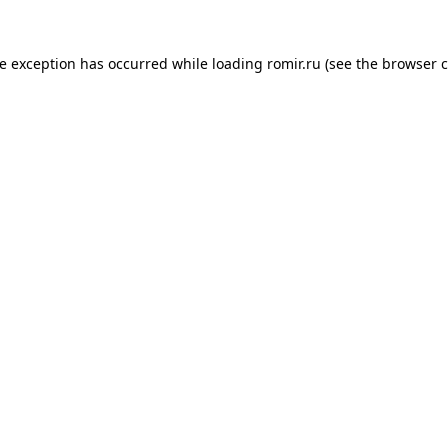
de exception has occurred while loading
romir.ru
(see the
browser c