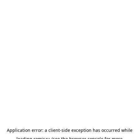
Application error: a
client
-side exception has occurred while
loading
romir.ru
(see the
browser console
for more