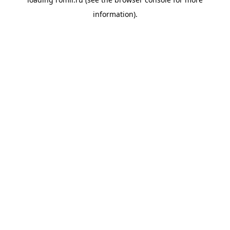
information).