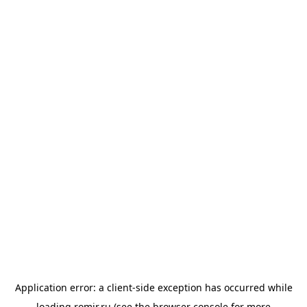
Application error: a
client
-side exception has occurred while
loading
romir.ru
(see the
browser console
for more