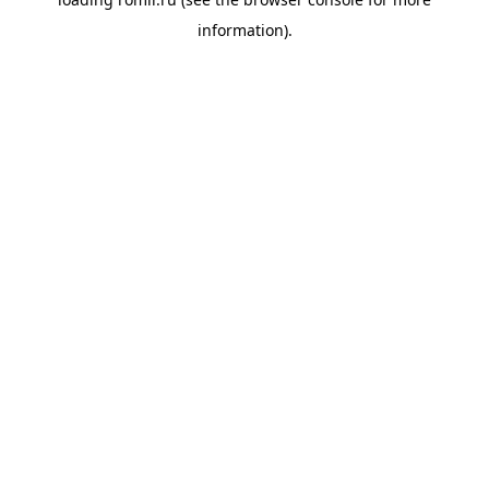
information).