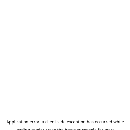
Application error: a
client
-side exception has occurred while
loading
romir.ru
(see the
browser console
for more