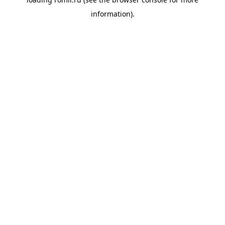
information).