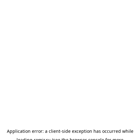
Application error: a
client
-side exception has occurred while
loading
romir.ru
(see the
browser console
for more