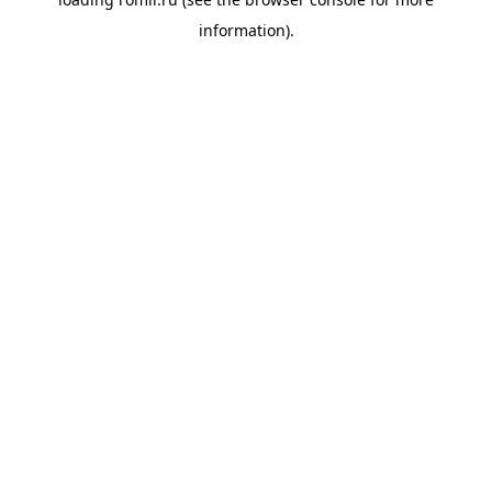
information).