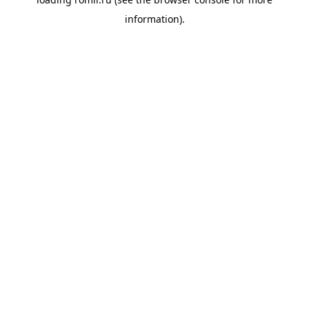
information).