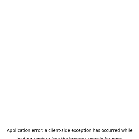
Application error: a
client
-side exception has occurred while
loading
romir.ru
(see the
browser console
for more