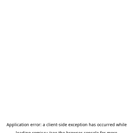
Application error: a
client
-side exception has occurred while
loading
romir.ru
(see the
browser console
for more