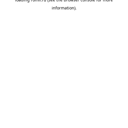
information).