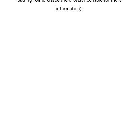
information).