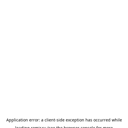
Application error: a
client
-side exception has occurred while
loading
romir.ru
(see the
browser console
for more