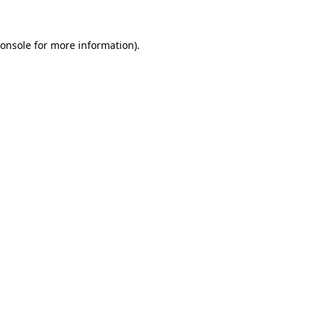
onsole
for more information).