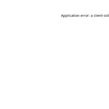
Application error: a
client
-si