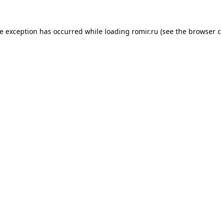
de exception has occurred while loading
romir.ru
(see the
browser c