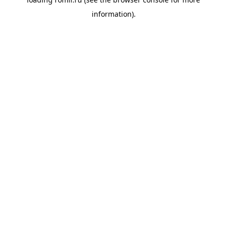
information).