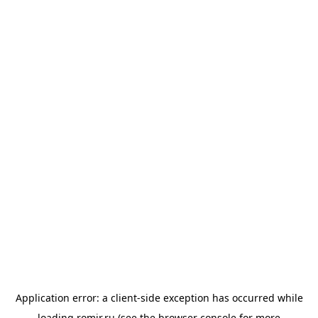
Application error: a
client
-side exception has occurred while
loading
romir.ru
(see the
browser console
for more