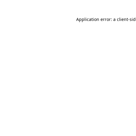
Application error: a
client
-si