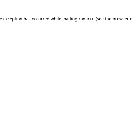
de exception has occurred while loading
romir.ru
(see the
browser c