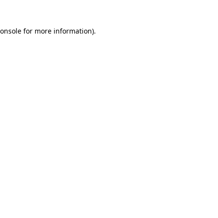
onsole
for more information).