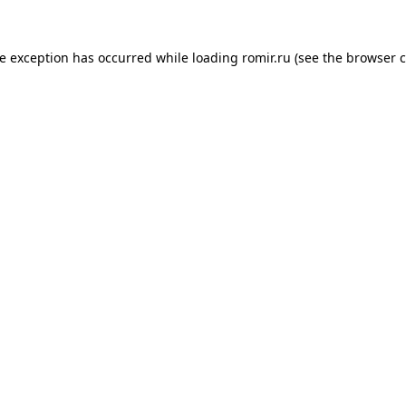
de exception has occurred while loading
romir.ru
(see the
browser c