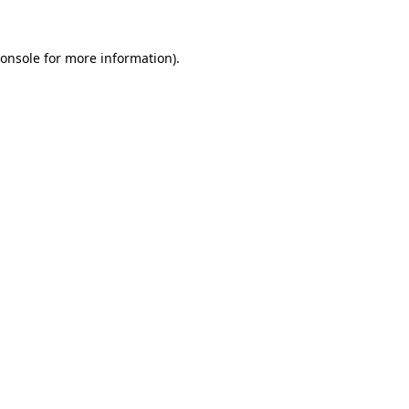
onsole
for more information).