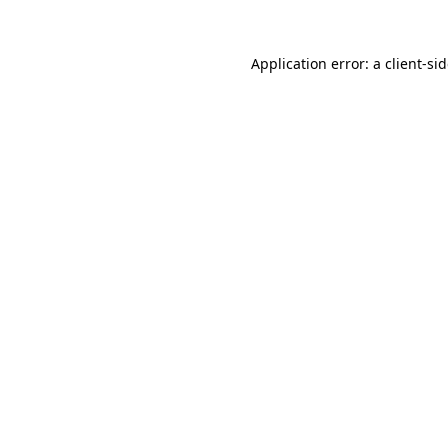
Application error: a
client
-si