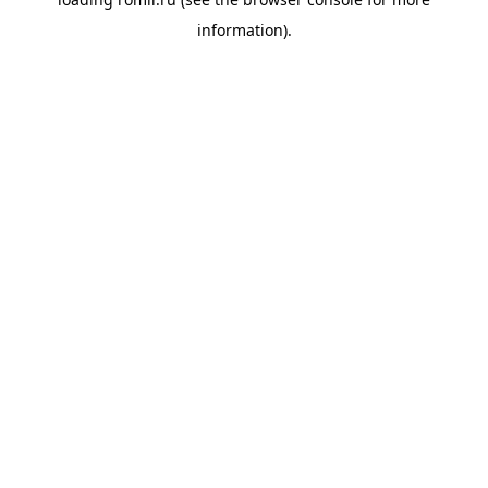
information).