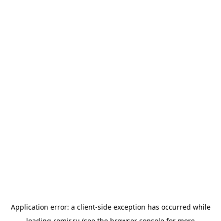
Application error: a
client
-side exception has occurred while
loading
romir.ru
(see the
browser console
for more