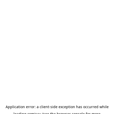
Application error: a
client
-side exception has occurred while
loading
romir.ru
(see the
browser console
for more