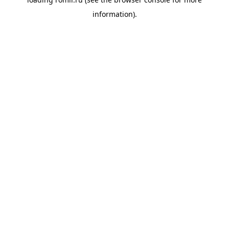
information).