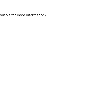
onsole
for more information).