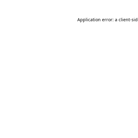
Application error: a
client
-si