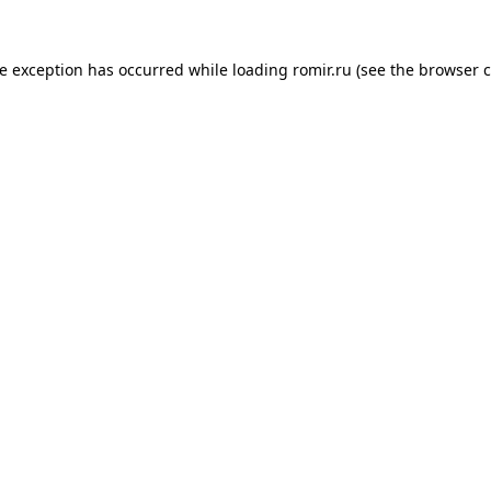
de exception has occurred while loading
romir.ru
(see the
browser c