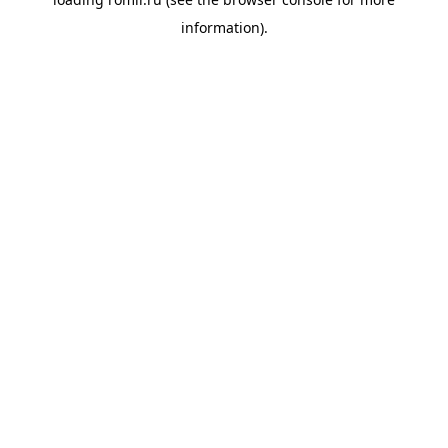
information).