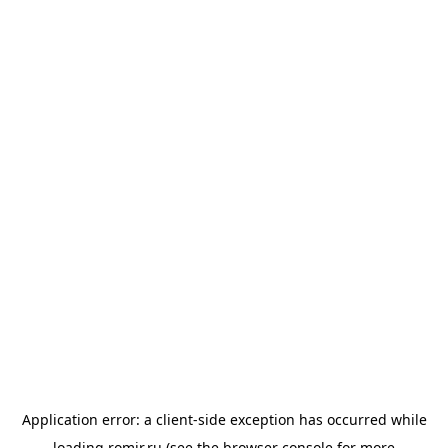
Application error: a
client
-side exception has occurred while
loading
romir.ru
(see the
browser console
for more