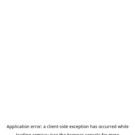
Application error: a
client
-side exception has occurred while
loading
romir.ru
(see the
browser console
for more