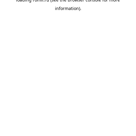
information).