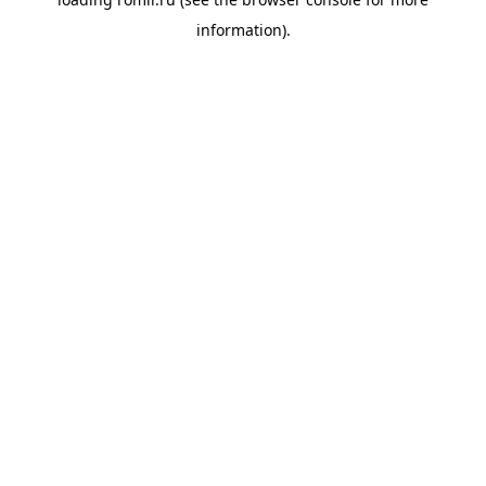
information).