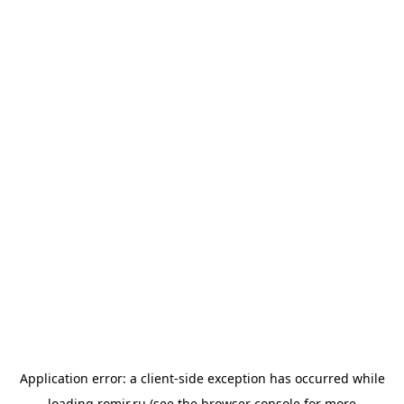
Application error: a
client
-side exception has occurred while
loading
romir.ru
(see the
browser console
for more