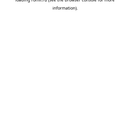
information).