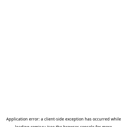
Application error: a
client
-side exception has occurred while
loading
romir.ru
(see the
browser console
for more