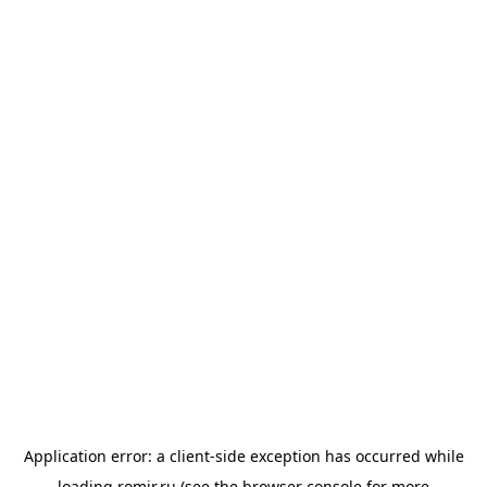
Application error: a
client
-side exception has occurred while
loading
romir.ru
(see the
browser console
for more