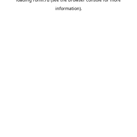
information).