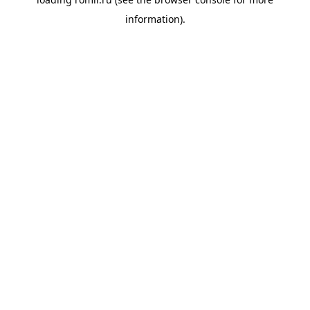
information).