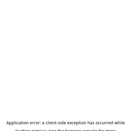
Application error: a
client
-side exception has occurred while
loading
romir.ru
(see the
browser console
for more