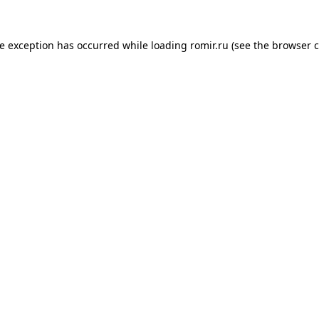
de exception has occurred while loading
romir.ru
(see the
browser c