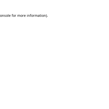
onsole
for more information).