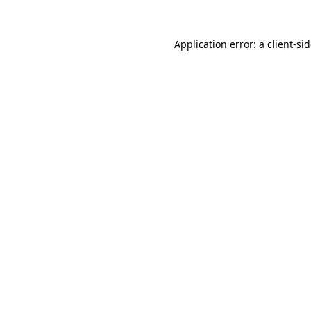
Application error: a
client
-si