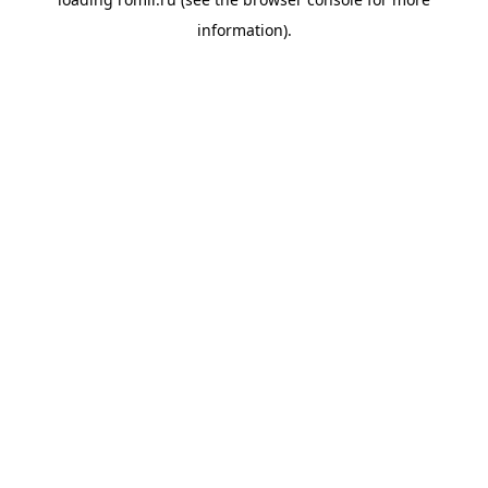
information).