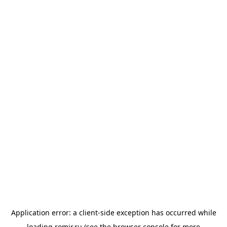
Application error: a
client
-side exception has occurred while
loading
romir.ru
(see the
browser console
for more