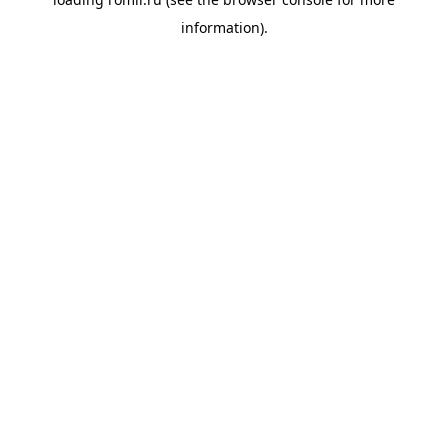
information).