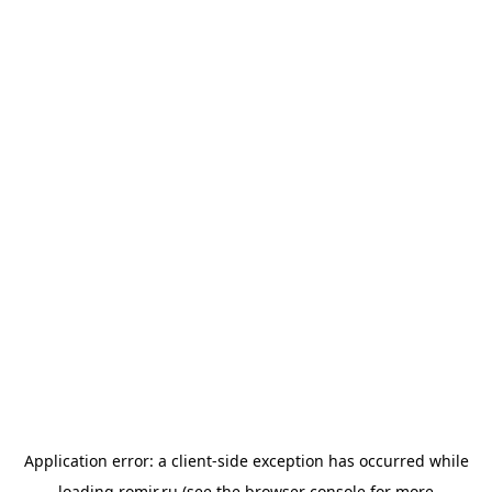
Application error: a
client
-side exception has occurred while
loading
romir.ru
(see the
browser console
for more