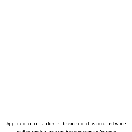
Application error: a
client
-side exception has occurred while
loading
romir.ru
(see the
browser console
for more