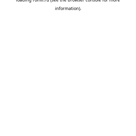
information).