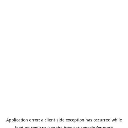
Application error: a
client
-side exception has occurred while
loading
romir.ru
(see the
browser console
for more