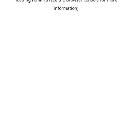
information).