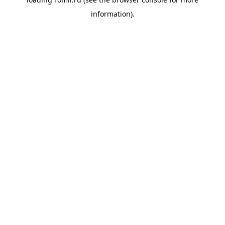
information).