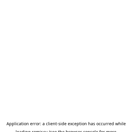
Application error: a
client
-side exception has occurred while
loading
romir.ru
(see the
browser console
for more