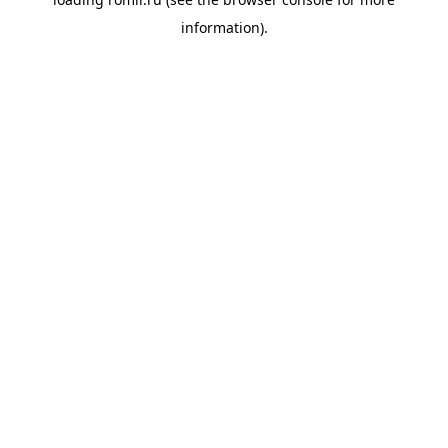
information).