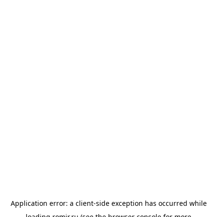
Application error: a
client
-side exception has occurred while
loading
romir.ru
(see the
browser console
for more