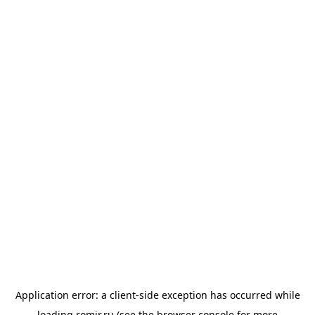
Application error: a
client
-side exception has occurred while
loading
romir.ru
(see the
browser console
for more