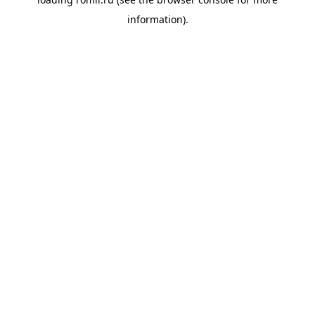
information).