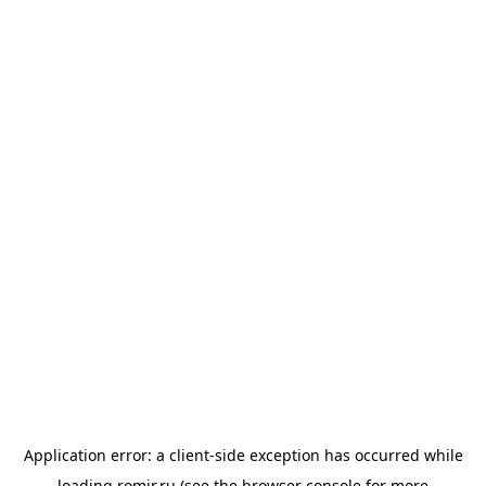
Application error: a
client
-side exception has occurred while
loading
romir.ru
(see the
browser console
for more