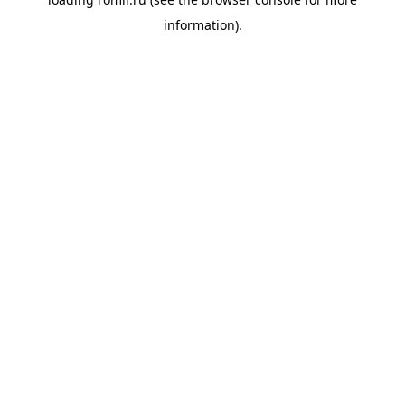
information).