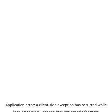
Application error: a
client
-side exception has occurred while
loading
romir.ru
(see the
browser console
for more