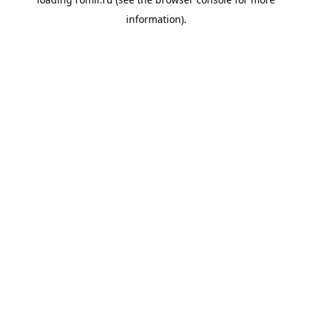
information).