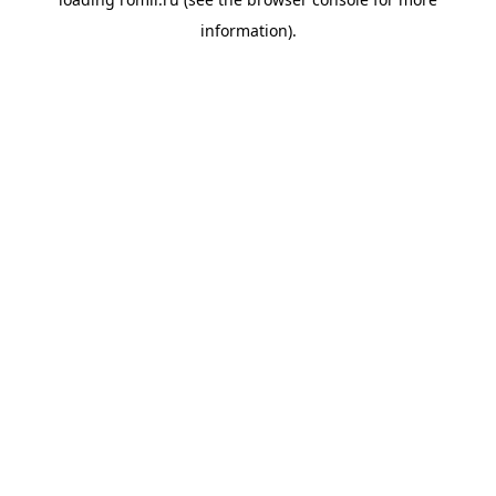
information).