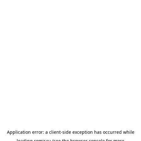
Application error: a
client
-side exception has occurred while
loading
romir.ru
(see the
browser console
for more