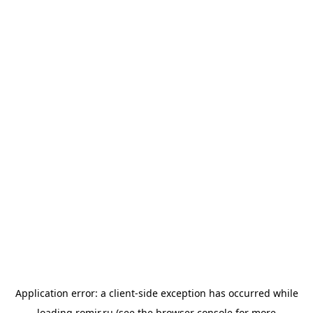
Application error: a
client
-side exception has occurred while
loading
romir.ru
(see the
browser console
for more