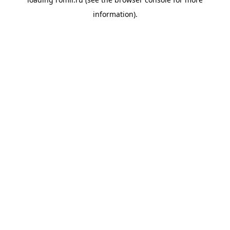
information).