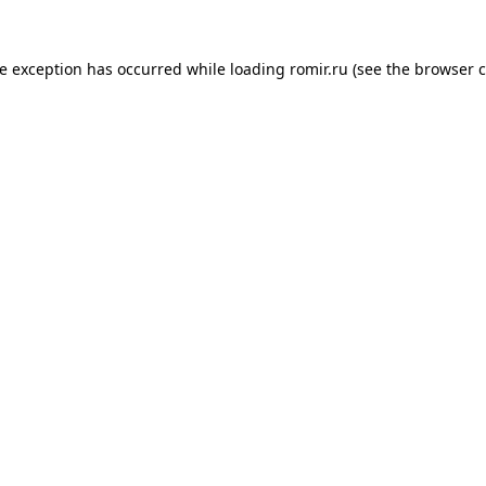
de exception has occurred while loading
romir.ru
(see the
browser c