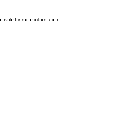
onsole
for more information).