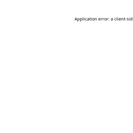
Application error: a
client
-si