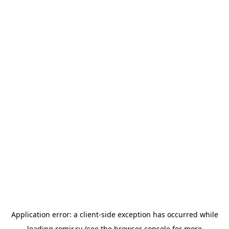
Application error: a
client
-side exception has occurred while
loading
romir.ru
(see the
browser console
for more