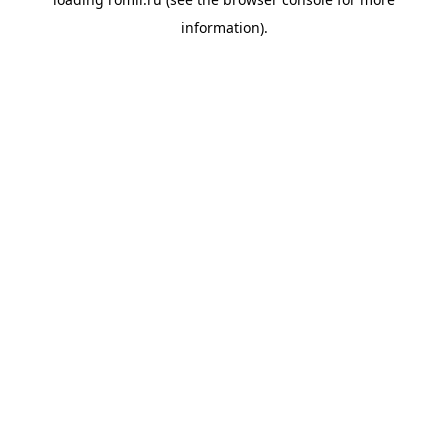
information).