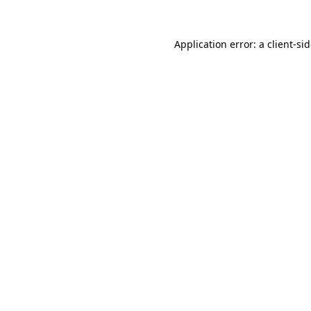
Application error: a
client
-si