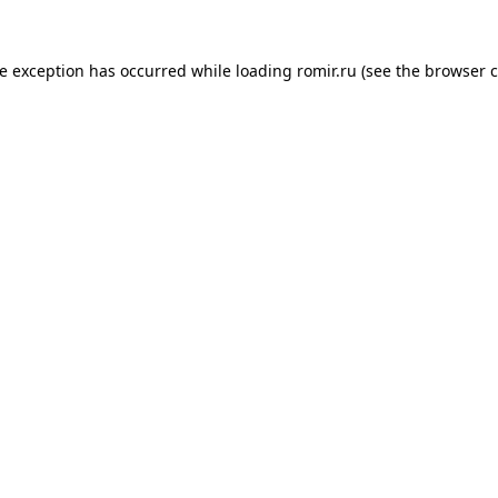
de exception has occurred while loading
romir.ru
(see the
browser c