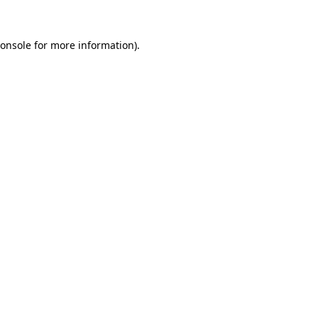
onsole
for more information).