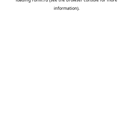
information).