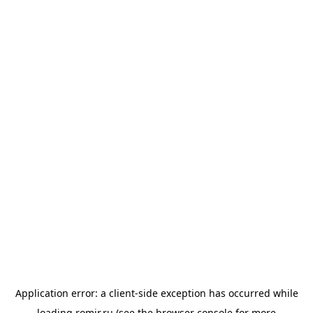
Application error: a
client
-side exception has occurred while
loading
romir.ru
(see the
browser console
for more