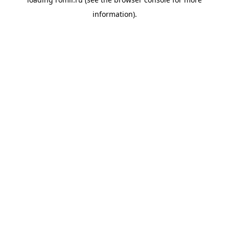
information).