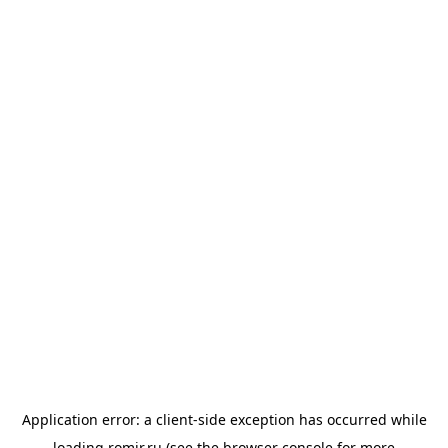
Application error: a
client
-side exception has occurred while
loading
romir.ru
(see the
browser console
for more