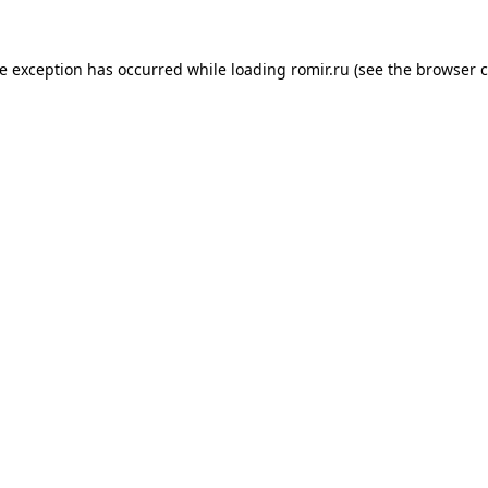
de exception has occurred while loading
romir.ru
(see the
browser c