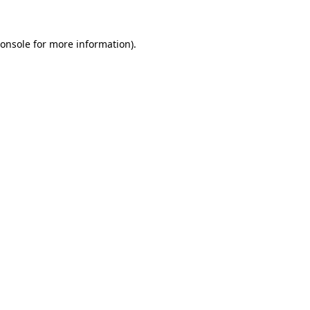
onsole
for more information).