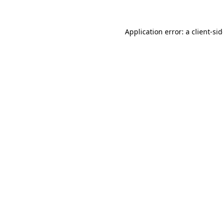
Application error: a
client
-si