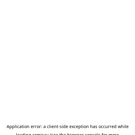
Application error: a
client
-side exception has occurred while
loading
romir.ru
(see the
browser console
for more