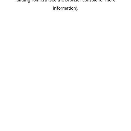
information).