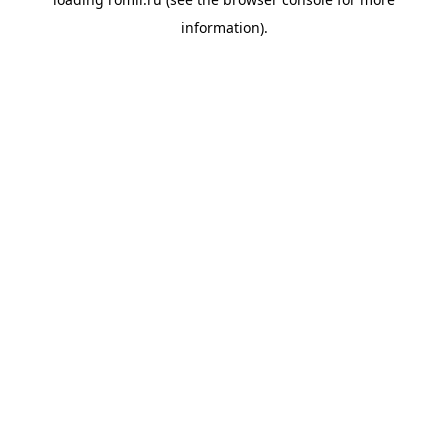
information).