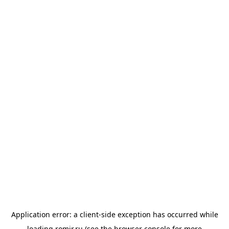
Application error: a
client
-side exception has occurred while
loading
romir.ru
(see the
browser console
for more