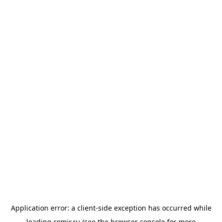
Application error: a
client
-side exception has occurred while
loading
romir.ru
(see the
browser console
for more