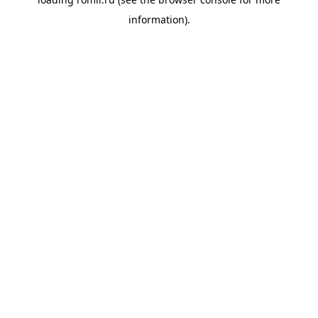
information).