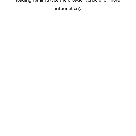
information).