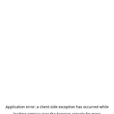
Application error: a
client
-side exception has occurred while
loading
romir.ru
(see the
browser console
for more