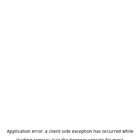
Application error: a
client
-side exception has occurred while
loading
romir.ru
(see the
browser console
for more