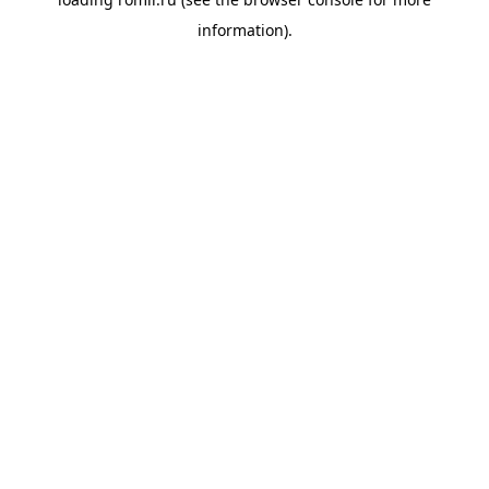
information).